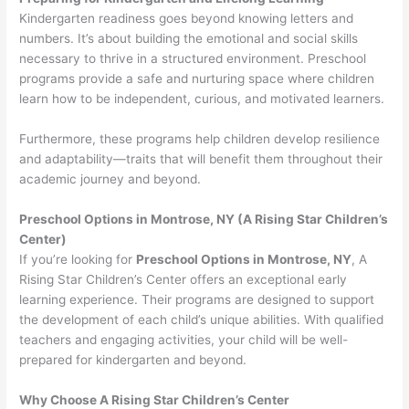
Kindergarten readiness goes beyond knowing letters and
numbers. It’s about building the emotional and social skills
necessary to thrive in a structured environment. Preschool
programs provide a safe and nurturing space where children
learn how to be independent, curious, and motivated learners.
Furthermore, these programs help children develop resilience
and adaptability—traits that will benefit them throughout their
academic journey and beyond.
Preschool Options in Montrose, NY (A Rising Star Children’s
Center)
If you’re looking for
Preschool Options in Montrose, NY
, A
Rising Star Children’s Center offers an exceptional early
learning experience. Their programs are designed to support
the development of each child’s unique abilities. With qualified
teachers and engaging activities, your child will be well-
prepared for kindergarten and beyond.
Why Choose A Rising Star Children’s Center