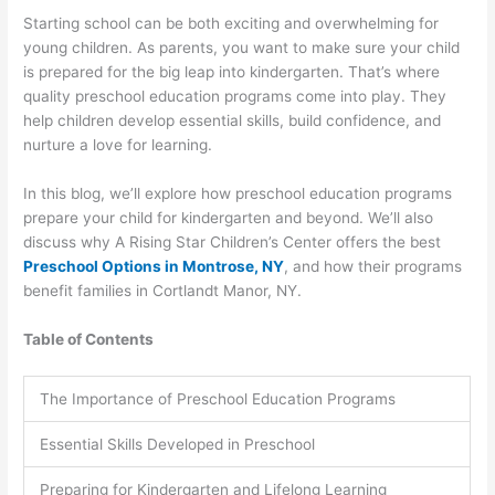
Starting school can be both exciting and overwhelming for
young children. As parents, you want to make sure your child
is prepared for the big leap into kindergarten. That’s where
quality preschool education programs come into play. They
help children develop essential skills, build confidence, and
nurture a love for learning.
In this blog, we’ll explore how preschool education programs
prepare your child for kindergarten and beyond. We’ll also
discuss why A Rising Star Children’s Center offers the best
Preschool Options in Montrose, NY
, and how their programs
benefit families in Cortlandt Manor, NY.
Table of Contents
The Importance of Preschool Education Programs
Essential Skills Developed in Preschool
Preparing for Kindergarten and Lifelong Learning