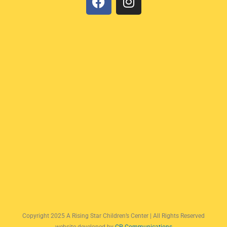
a
n
c
s
e
t
b
a
o
g
o
r
k
a
m
Copyright 2025 A Rising Star Children’s Center | All Rights Reserved
website developed by
CP Communications