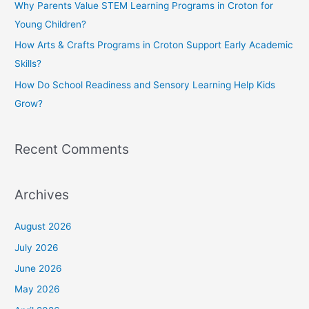
Why Parents Value STEM Learning Programs in Croton for
r
Young Children?
:
How Arts & Crafts Programs in Croton Support Early Academic
Skills?
How Do School Readiness and Sensory Learning Help Kids
Grow?
Recent Comments
Archives
August 2026
July 2026
June 2026
May 2026