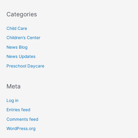
Categories
Child Care
Children’s Center
News Blog
News Updates
Preschool Daycare
Meta
Log in
Entries feed
Comments feed
WordPress.org