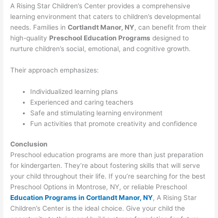
A Rising Star Children’s Center provides a comprehensive
learning environment that caters to children’s developmental
needs. Families in
Cortlandt Manor, NY
, can benefit from their
high-quality
Preschool Education Programs
designed to
nurture children’s social, emotional, and cognitive growth.
Their approach emphasizes:
Individualized learning plans
Experienced and caring teachers
Safe and stimulating learning environment
Fun activities that promote creativity and confidence
Conclusion
Preschool education programs are more than just preparation
for kindergarten. They’re about fostering skills that will serve
your child throughout their life. If you’re searching for the best
Preschool Options in Montrose, NY, or reliable Preschool
Education Programs in Cortlandt Manor, NY
, A Rising Star
Children’s Center is the ideal choice. Give your child the