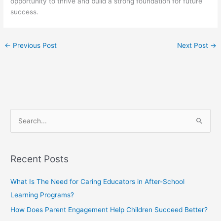
opportunity to thrive and build a strong foundation for future
success.
←
Previous Post
Next Post
→
S
e
a
Recent Posts
r
c
What Is The Need for Caring Educators in After-School
h
Learning Programs?
f
How Does Parent Engagement Help Children Succeed Better?
o