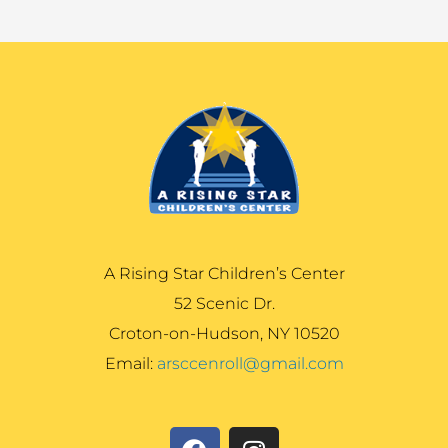
A Rising Star Children’s Center
52 Scenic Dr.
Croton-on-Hudson, NY 10520
Email:
arsccenroll@gmail.com
F
I