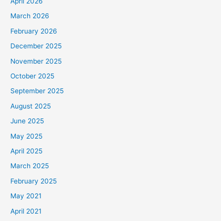
April 2026
March 2026
February 2026
December 2025
November 2025
October 2025
September 2025
August 2025
June 2025
May 2025
April 2025
March 2025
February 2025
May 2021
April 2021