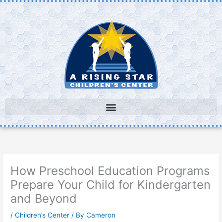
Skip
to
content
How Preschool Education Programs
Prepare Your Child for Kindergarten
and Beyond
/
Children’s Center
/ By
Cameron