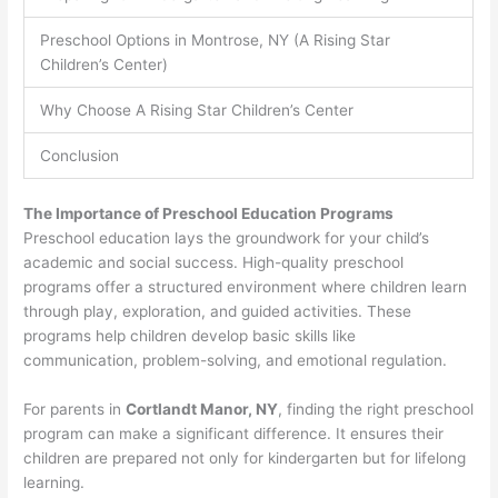
Preschool Options in Montrose, NY (A Rising Star
Children’s Center)
Why Choose A Rising Star Children’s Center
Conclusion
The Importance of Preschool Education Programs
Preschool education lays the groundwork for your child’s
academic and social success. High-quality preschool
programs offer a structured environment where children learn
through play, exploration, and guided activities. These
programs help children develop basic skills like
communication, problem-solving, and emotional regulation.
For parents in
Cortlandt Manor, NY
, finding the right preschool
program can make a significant difference. It ensures their
children are prepared not only for kindergarten but for lifelong
learning.