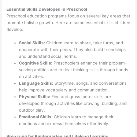
Essential Skills Developed in Preschool
Preschool education programs focus on several key areas that
promote holistic growth. Here are some essential skills children
develop:
Social Skills:
Children learn to share, take turns, and
cooperate with their peers. They also build friendships
and understand social norms.
Cognitive Skills:
Preschoolers enhance their problem-
solving abilities and critical thinking skills through hands-
on activities.
Language Skills:
Storytime, songs, and conversations
help improve vocabulary and communication.
Physical Skills:
Fine and gross motor skills are
developed through activities like drawing, building, and
outdoor play.
Emotional Skills:
Children learn to manage their
emotions and express themselves effectively.
Preparing for Kindergarten and Lifelong Learning