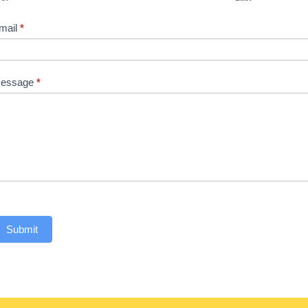
mail
*
essage
*
Submit