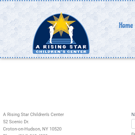
Skip
to
content
Home
C
A Rising Star Children’s Center
N
U
52 Scenic Dr.
Croton-on-Hudson, NY 10520
Fi