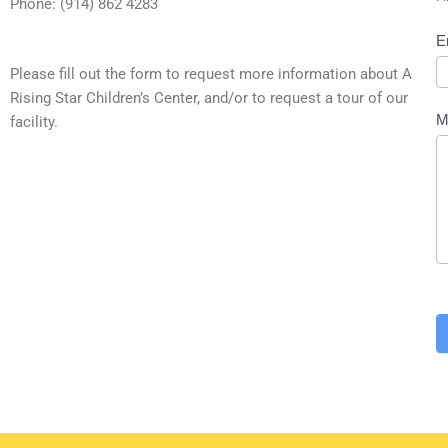
Phone: (914) 862 4283
E
Please fill out the form to request more information about A
Rising Star Children’s Center, and/or to request a tour of our
M
facility.