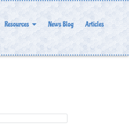
Resources
News Blog
Articles