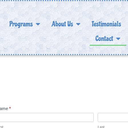
Programs
About Us
Testimonials
Contact
Contact Us
ontact
ame
*
s
rst
Last