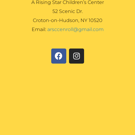
A Rising Star Children’s Center
52 Scenic Dr.
Croton-on-Hudson, NY 10520
Email:
arsccenroll@gmail.com
F
I
a
n
c
s
e
t
b
a
o
g
o
r
k
a
m