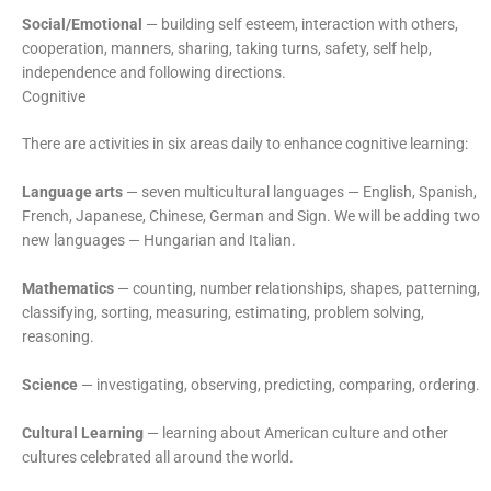
Social/Emotional
— building self esteem, interaction with others,
cooperation, manners, sharing, taking turns, safety, self help,
independence and following directions.
Cognitive
There are activities in six areas daily to enhance cognitive learning:
Language arts
— seven multicultural languages — English, Spanish,
French, Japanese, Chinese, German and Sign. We will be adding two
new languages — Hungarian and Italian.
Mathematics
— counting, number relationships, shapes, patterning,
classifying, sorting, measuring, estimating, problem solving,
reasoning.
Science
— investigating, observing, predicting, comparing, ordering.
Cultural Learning
— learning about American culture and other
cultures celebrated all around the world.