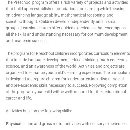
The Preschool program offers a rich variety of projects and activities
that build upon established foundations for learning while focusing
on advancing language ability, mathematical reasoning, and
scientific thought. Children develop independently and in small
groups. Learning centers offer guided experiences that encompass
all the skills and understanding necessary for optimum development
and academic success.
The program for Preschool children incorporates curriculum elements
that include language development, critical thinking, math concepts,
science, and an awareness of the world. Activities and projects are
organized to enhance your child’s learning experience. The curriculum
is designed to prepare children for kindergarten including all social
and pre-academic skills necessary to succeed. Following completion
of the program, your child will be well prepared for their educational
career and life.
Activities build on the following skills:
Physical
— fine and gross motor activities with sensory experiences.