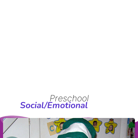
Programs in
Croton-on-
Hudson
Preschool
Social/Emotional