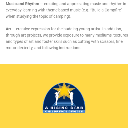
Music and Rhythm
— creating and appreciating music and rhythm in
everyday learning with theme based music (e.g. “Build a Campfire”
when studying the topic of camping).
Art
— creative expression for the budding young artist. In addition,
through art projects, we provide exposure to many mediums, textures
and types of art and foster skills such as cutting with scissors, fine
motor dexterity, and following instructions.