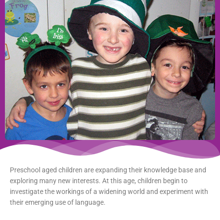
Preschool aged children are expanding their knowledge base and
exploring many new interests. At this age, children begin to
investigate the workings of a widening world and experiment with
their emerging use of language.