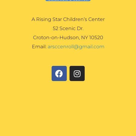
A Rising Star Children’s Center
52 Scenic Dr.
Croton-on-Hudson, NY 10520
Email:
arsccenroll@gmail.com
F
I
a
n
c
s
e
t
b
a
o
g
o
r
k
a
m