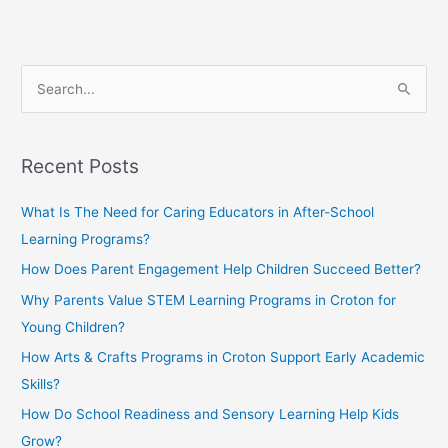
S
e
a
Recent Posts
r
c
What Is The Need for Caring Educators in After-School
h
Learning Programs?
f
How Does Parent Engagement Help Children Succeed Better?
o
Why Parents Value STEM Learning Programs in Croton for
r
Young Children?
:
How Arts & Crafts Programs in Croton Support Early Academic
Skills?
How Do School Readiness and Sensory Learning Help Kids
Grow?