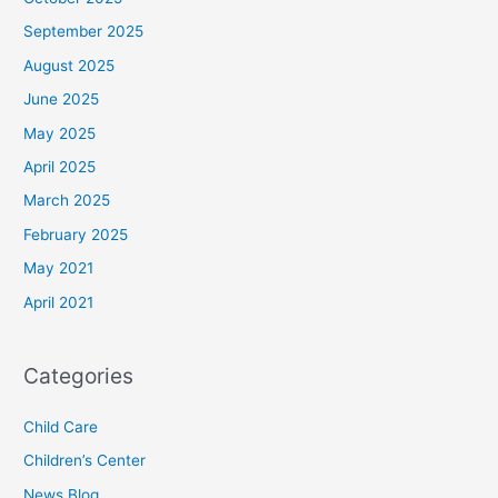
September 2025
August 2025
June 2025
May 2025
April 2025
March 2025
February 2025
May 2021
April 2021
Categories
Child Care
Children’s Center
News Blog