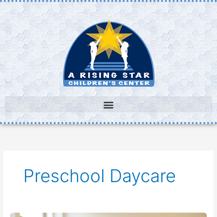
Skip
to
content
Preschool Daycare