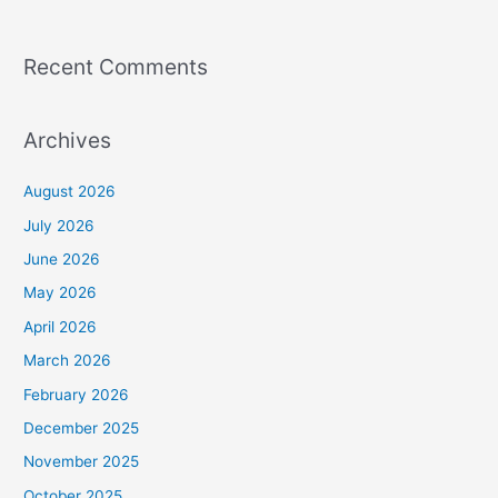
Recent Comments
Archives
August 2026
July 2026
June 2026
May 2026
April 2026
March 2026
February 2026
December 2025
November 2025
October 2025