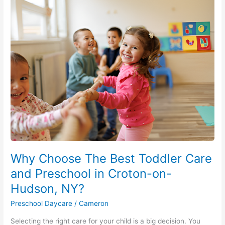
Why
Choose
The
Best
Toddler
Care
and
Preschool
in
Croton-
on-
Hudson,
NY?
Why Choose The Best Toddler Care
and Preschool in Croton-on-
Hudson, NY?
Preschool Daycare
/
Cameron
Selecting the right care for your child is a big decision. You