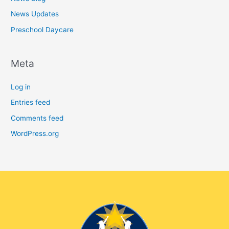
News Updates
Preschool Daycare
Meta
Log in
Entries feed
Comments feed
WordPress.org