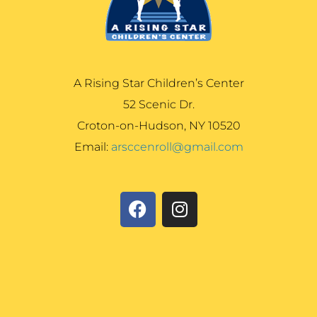
A Rising Star Children’s Center
52 Scenic Dr.
Croton-on-Hudson, NY 10520
Email:
arsccenroll@gmail.com
F
I
a
n
c
s
e
t
b
a
o
g
o
r