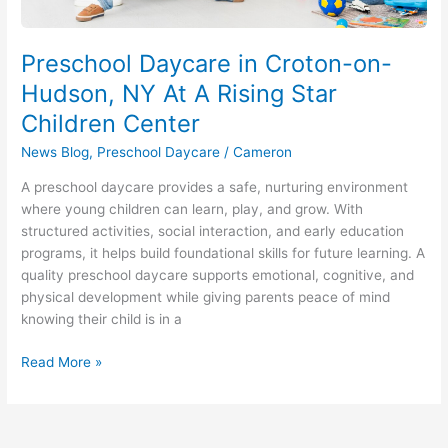
Center
Preschool Daycare in Croton-on-
Hudson, NY At A Rising Star
Children Center
News Blog
,
Preschool Daycare
/
Cameron
A preschool daycare provides a safe, nurturing environment
where young children can learn, play, and grow. With
structured activities, social interaction, and early education
programs, it helps build foundational skills for future learning. A
quality preschool daycare supports emotional, cognitive, and
physical development while giving parents peace of mind
knowing their child is in a
Read More »