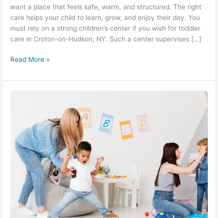
want a place that feels safe, warm, and structured. The right
care helps your child to learn, grow, and enjoy their day. You
must rely on a strong children’s center if you wish for toddler
care in Croton-on-Hudson, NY. Such a center supervises […]
Read More »
Preschool
Daycare
in
Croton-
on-
Hudson,
NY
At
A
Rising
Star
Children