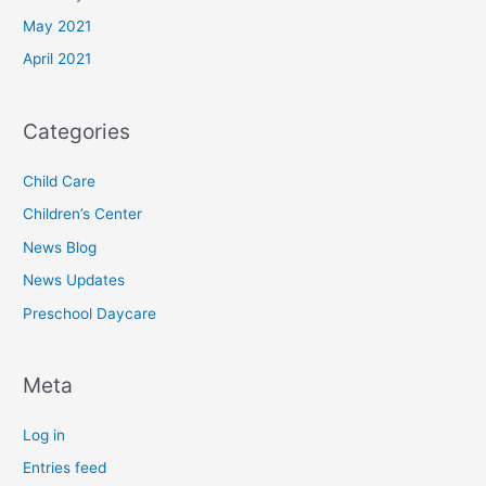
May 2021
April 2021
Categories
Child Care
Children’s Center
News Blog
News Updates
Preschool Daycare
Meta
Log in
Entries feed