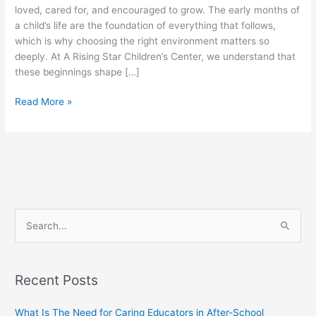
loved, cared for, and encouraged to grow. The early months of
a child’s life are the foundation of everything that follows,
which is why choosing the right environment matters so
deeply. At A Rising Star Children’s Center, we understand that
these beginnings shape […]
Read More »
S
e
a
Recent Posts
r
c
What Is The Need for Caring Educators in After-School