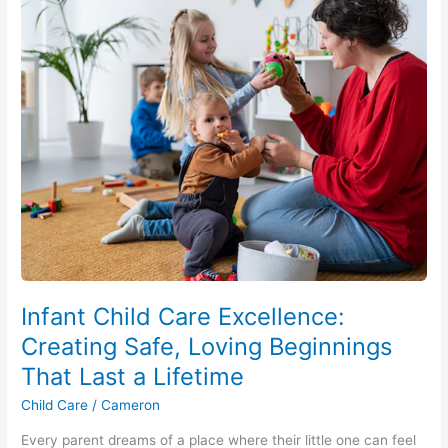
Infant
Child
Care
Excellence:
Creating
Safe,
Loving
Beginnings
That
Last
a
Lifetime
Infant Child Care Excellence:
Creating Safe, Loving Beginnings
That Last a Lifetime
Child Care
/
Cameron
Every parent dreams of a place where their little one can feel