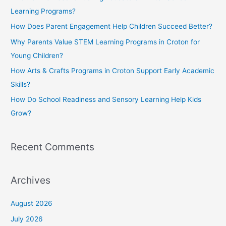
h
Learning Programs?
f
How Does Parent Engagement Help Children Succeed Better?
o
Why Parents Value STEM Learning Programs in Croton for
r
Young Children?
:
How Arts & Crafts Programs in Croton Support Early Academic
Skills?
How Do School Readiness and Sensory Learning Help Kids
Grow?
Recent Comments
Archives
August 2026
July 2026