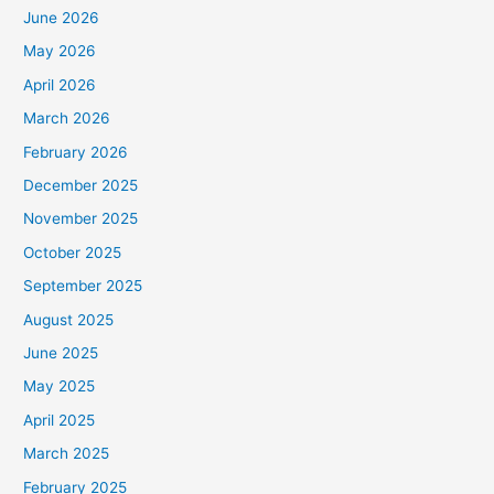
June 2026
May 2026
April 2026
March 2026
February 2026
December 2025
November 2025
October 2025
September 2025
August 2025
June 2025
May 2025
April 2025
March 2025
February 2025