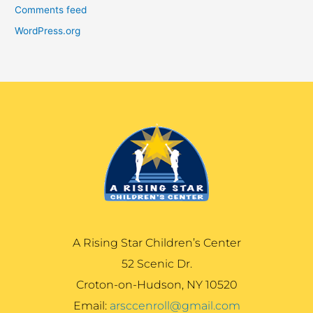
Comments feed
WordPress.org
A Rising Star Children’s Center
52 Scenic Dr.
Croton-on-Hudson, NY 10520
Email:
arsccenroll@gmail.com