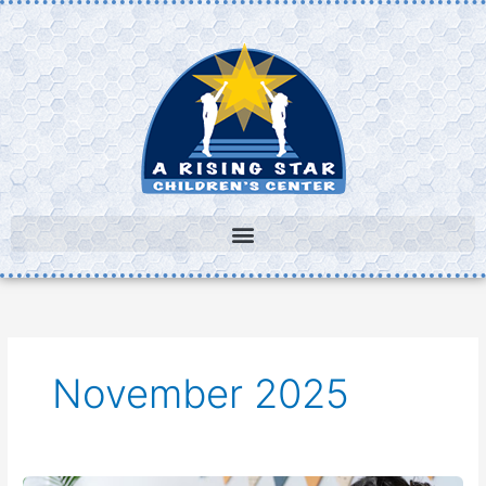
Skip
to
content
November 2025