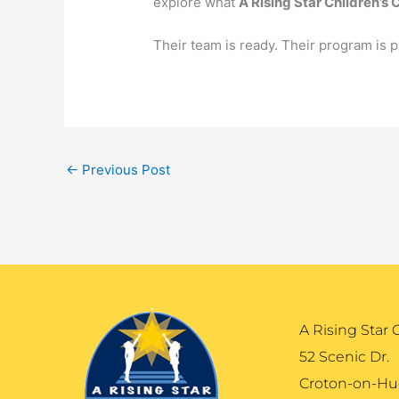
explore what
A Rising Star Children’s 
Their team is ready. Their program is p
←
Previous Post
A Rising Star 
52 Scenic Dr.
Croton-on-Hu