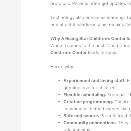
protocols. Parents often get updates t
Technology also enhances learning. Ta
or math. But hands-on play remains the
Why A Rising Star Children’s Center I
When it comes to the best “Child Car
Children’s Center
leads the way.
Here’s why:
Experienced and loving staff
: E
genuine love for children.
Flexible scheduling
: From part-
Creative programming
: Childre
community-themed events like
Safe and secure
: Parents trust 
Community connections
: They 
relationships.