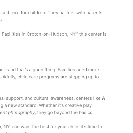
 just care for children. They partner with parents.
s.
e Facilities in Croton-on-Hudson, NY,” this center is
o be—and that’s a good thing. Families need more
hankfully, child care programs are stepping up to
al support, and cultural awareness, centers like
A
ng a new standard. Whether it’s creative play,
vent photography
, they go beyond the basics.
 NY, and want the best for your child, it’s time to