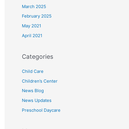
March 2025
February 2025
May 2021
April 2021
Categories
Child Care
Children’s Center
News Blog
News Updates
Preschool Daycare