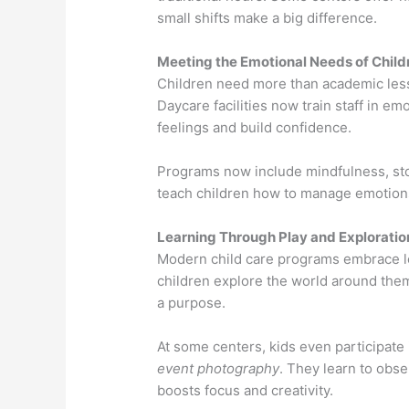
small shifts make a big difference.
Meeting the Emotional Needs of Child
Children need more than academic less
Daycare facilities now train staff in e
feelings and build confidence.
Programs now include mindfulness, stor
teach children how to manage emotions,
Learning Through Play and Exploratio
Modern child care programs embrace le
children explore the world around them
a purpose.
At some centers, kids even participat
event photography
. They learn to obse
boosts focus and creativity.