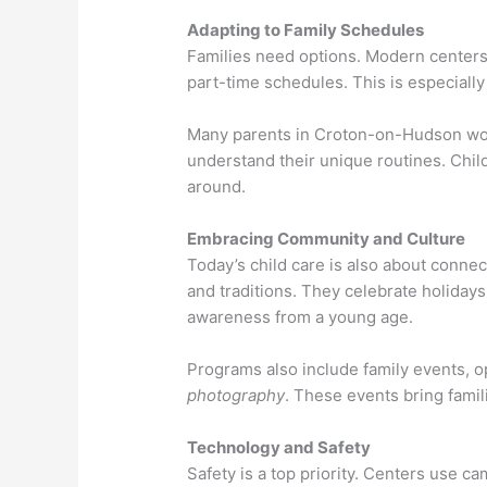
Adapting to Family Schedules
Families need options. Modern centers 
part-time schedules. This is especially
Many parents in Croton-on-Hudson work
understand their unique routines. Child
around.
Embracing Community and Culture
Today’s child care is also about connec
and traditions. They celebrate holiday
awareness from a young age.
Programs also include family events, o
photography
. These events bring famil
Technology and Safety
Safety is a top priority. Centers use c