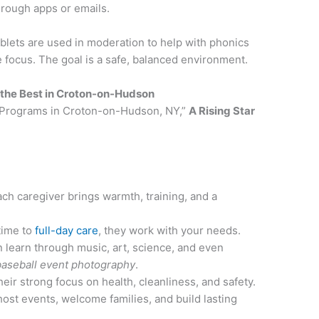
hrough apps or emails.
blets are used in moderation to help with phonics
 focus. The goal is a safe, balanced environment.
s the Best in Croton-on-Hudson
e Programs in Croton-on-Hudson, NY,”
A Rising Star
ach caregiver brings warmth, training, and a
time to
full-day care
, they work with your needs.
n learn through music, art, science, and even
baseball event photography
.
their strong focus on health, cleanliness, and safety.
host events, welcome families, and build lasting