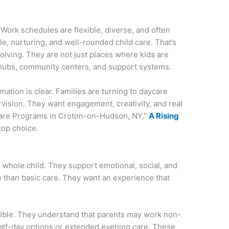
ork schedules are flexible, diverse, and often
, nurturing, and well-rounded child care. That’s
olving. They are not just places where kids are
hubs, community centers, and support systems.
ation is clear. Families are turning to daycare
ervision. They want engagement, creativity, and real
Care Programs in Croton-on-Hudson, NY,”
A Rising
top choice.
e whole child. They support emotional, social, and
 than basic care. They want an experience that
ible. They understand that parents may work non-
half-day options or extended evening care. These