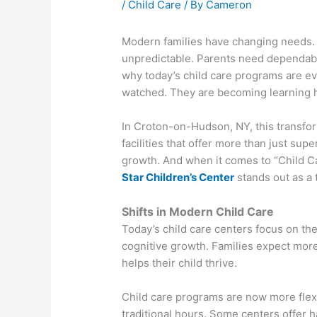
/
Child Care
/ By
Cameron
Modern families have changing needs. W
unpredictable. Parents need dependable
why today’s child care programs are ev
watched. They are becoming learning 
In Croton-on-Hudson, NY, this transform
facilities that offer more than just sup
growth. And when it comes to “Child 
Star Children’s Center
stands out as a 
Shifts in Modern Child Care
Today’s child care centers focus on th
cognitive growth. Families expect more
helps their child thrive.
Child care programs are now more flex
traditional hours. Some centers offer 