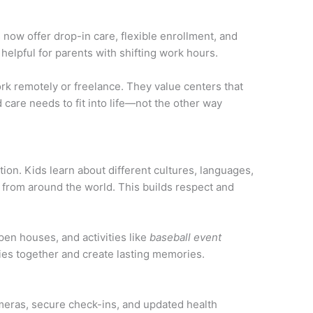
now offer drop-in care, flexible enrollment, and
 helpful for parents with shifting work hours.
 remotely or freelance. They value centers that
 care needs to fit into life—not the other way
tion. Kids learn about different cultures, languages,
s from around the world. This builds respect and
pen houses, and activities like
baseball event
ies together and create lasting memories.
ameras, secure check-ins, and updated health