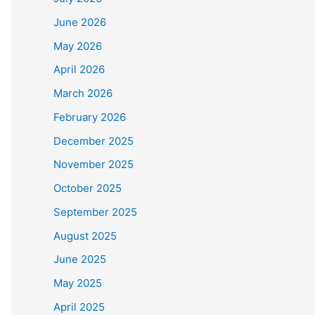
June 2026
May 2026
April 2026
March 2026
February 2026
December 2025
November 2025
October 2025
September 2025
August 2025
June 2025
May 2025
April 2025