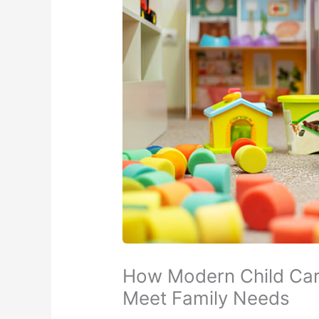
How Modern Child Car
Meet Family Needs