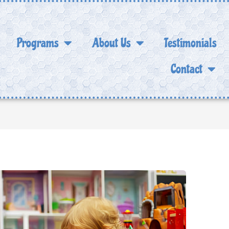
Programs
About Us
Testimonials
Contact