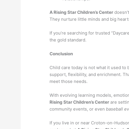
A Rising Star Children’s Center
doesn’t
They nurture little minds and big heart
If you’re searching for trusted “Daycar
the gold standard.
Conclusion
Child care today is not what it used t
support, flexibility, and enrichment. T
meet those needs.
With evolving learning models, emotion
Rising Star Children’s Center
are setti
community events, or even
baseball e
If you live in or near Croton-on-Hudson,