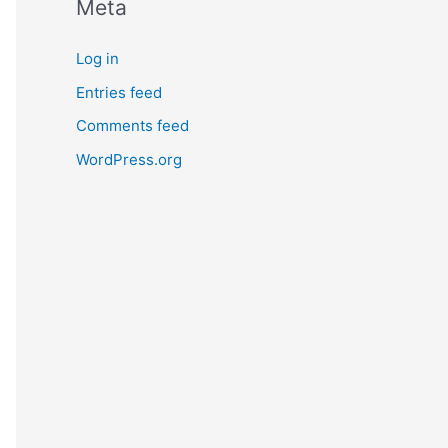
Meta
Log in
Entries feed
Comments feed
WordPress.org