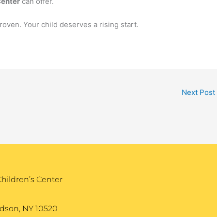
Center
can offer.
roven. Your child deserves a rising start.
Next Post
Children’s Center
dson, NY 10520