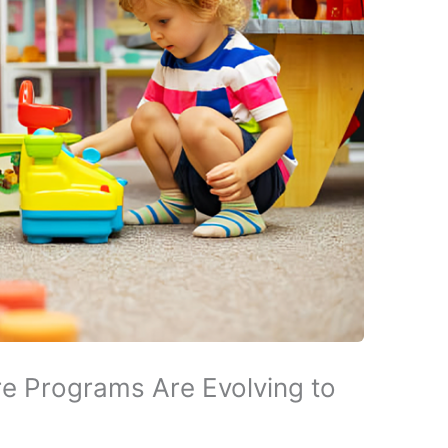
e Programs Are Evolving to