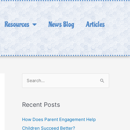
Resources
News Blog
Articles
S
e
a
Recent Posts
r
c
How Does Parent Engagement Help
h
Children Succeed Better?