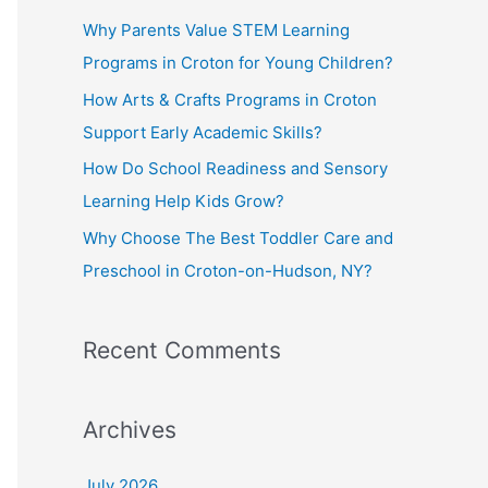
f
Why Parents Value STEM Learning
o
Programs in Croton for Young Children?
r
How Arts & Crafts Programs in Croton
:
Support Early Academic Skills?
How Do School Readiness and Sensory
Learning Help Kids Grow?
Why Choose The Best Toddler Care and
Preschool in Croton-on-Hudson, NY?
Recent Comments
Archives
July 2026