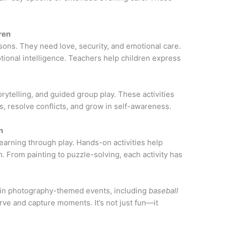
ren
ons. They need love, security, and emotional care.
motional intelligence. Teachers help children express
ytelling, and guided group play. These activities
 resolve conflicts, and grow in self-awareness.
n
arning through play. Hands-on activities help
. From painting to puzzle-solving, each activity has
e in photography-themed events, including
baseball
rve and capture moments. It’s not just fun—it