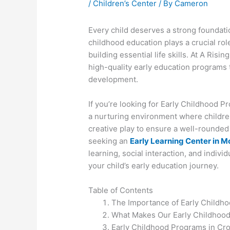
/
Children’s Center
/ By
Cameron
Every child deserves a strong foundatio
childhood education plays a crucial rol
building essential life skills. At A Risi
high-quality early education programs 
development.
If you’re looking for Early Childhood 
a nurturing environment where childre
creative play to ensure a well-rounded 
seeking an
Early Learning Center in M
learning, social interaction, and indivi
your child’s early education journey.
Table of Contents
The Importance of Early Childh
What Makes Our Early Childhoo
Early Childhood Programs in C