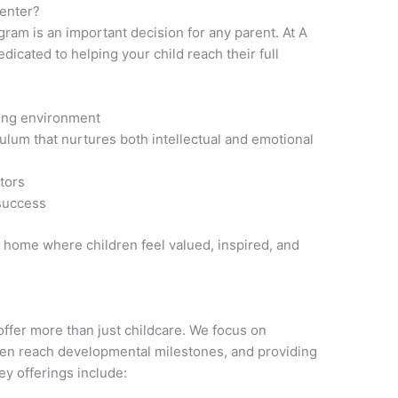
Center?
ram is an important decision for any parent. At A
dicated to helping your child reach their full
ning environment
lum that nurtures both intellectual and emotional
ators
 success
 home where children feel valued, inspired, and
offer more than just childcare. We focus on
ren reach developmental milestones, and providing
ey offerings include: