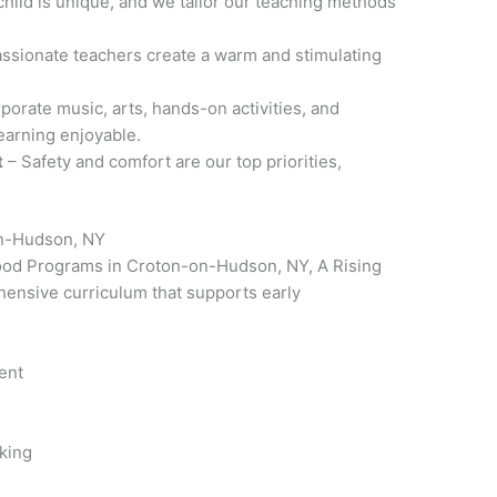
child is unique, and we tailor our teaching methods
ssionate teachers create a warm and stimulating
porate music, arts, hands-on activities, and
learning enjoyable.
t
– Safety and comfort are our top priorities,
.
on-Hudson, NY
dhood Programs in Croton-on-Hudson, NY, A Rising
hensive curriculum that supports early
ent
nking