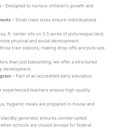
s
– Designed to nurture children’s growth and
ments
– Small class sizes ensure individualized
sq. ft. center sits on 3.5 acres of picturesque land,
omote physical and social development.
three train stations, making drop-offs and pick-ups
ore than just babysitting; we offer a structured
ly development.
ogram
– Part of an accredited early education
r experienced teachers ensure high-quality
ous, hygienic meals are prepared in-house and
 standby generator ensures uninterrupted
when schools are closed (except for federal