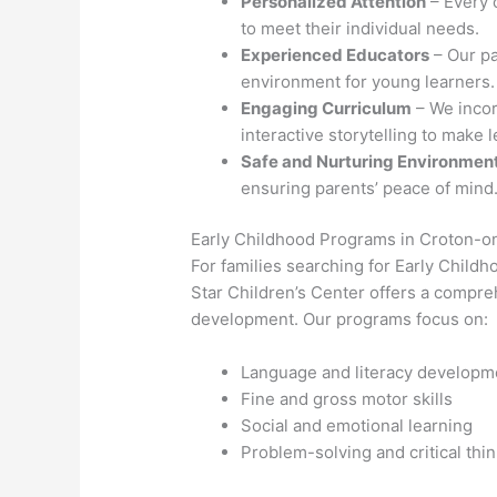
Personalized Attention
– Every 
to meet their individual needs.
Experienced Educators
– Our pa
environment for young learners.
Engaging Curriculum
– We incor
interactive storytelling to make 
Safe and Nurturing Environmen
ensuring parents’ peace of mind
Early Childhood Programs in Croton-
For families searching for Early Chil
Star Children’s Center offers a compre
development. Our programs focus on:
Language and literacy developm
Fine and gross motor skills
Social and emotional learning
Problem-solving and critical thi