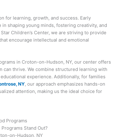
n for learning, growth, and success. Early
e in shaping young minds, fostering creativity, and
ng Star Children’s Center, we are striving to provide
that encourage intellectual and emotional
Programs in Croton-on-Hudson, NY, our center offers
n can thrive. We combine structured learning with
educational experience. Additionally, for families
ontrose, NY
, our approach emphasizes hands-on
dualized attention, making us the ideal choice for
ood Programs
d Programs Stand Out?
roton-on-Hudson, NY