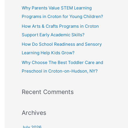
f
Why Parents Value STEM Learning
o
Programs in Croton for Young Children?
r
How Arts & Crafts Programs in Croton
:
Support Early Academic Skills?
How Do School Readiness and Sensory
Learning Help Kids Grow?
Why Choose The Best Toddler Care and
Preschool in Croton-on-Hudson, NY?
Recent Comments
Archives
July 2026