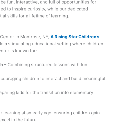
e fun, interactive, and full of opportunities for
d to inspire curiosity, while our dedicated
l skills for a lifetime of learning.
g Center in Montrose, NY,
A Rising Star Children’s
de a stimulating educational setting where children
nter is known for:
ch
– Combining structured lessons with fun
couraging children to interact and build meaningful
paring kids for the transition into elementary
r learning at an early age, ensuring children gain
excel in the future