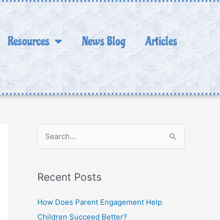
Resources
News Blog
Articles
S
e
a
Recent Posts
r
c
How Does Parent Engagement Help
h
Children Succeed Better?