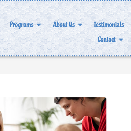
Programs
About Us
Testimonials
Contact