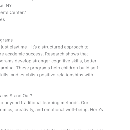
se, NY
ren’s Center?
ies
ograms
 just playtime—it’s a structured approach to
ture academic success. Research shows that
ograms develop stronger cognitive skills, better
r learning. These programs help children build self-
lls, and establish positive relationships with
rams Stand Out?
 go beyond traditional learning methods. Our
emics, creativity, and emotional well-being. Here’s