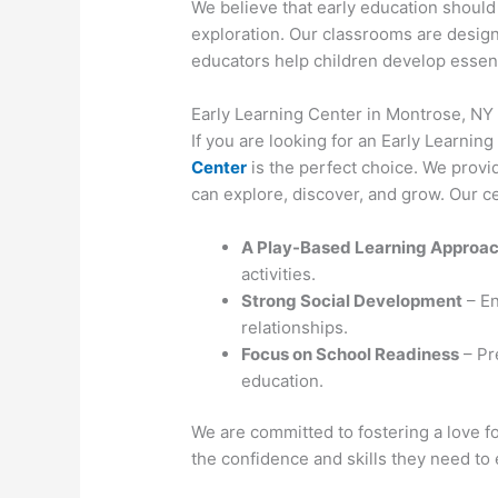
We believe that early education should b
exploration. Our classrooms are designe
educators help children develop essentia
Early Learning Center in Montrose, NY
If you are looking for an Early Learnin
Center
is the perfect choice. We provi
can explore, discover, and grow. Our ce
A Play-Based Learning Approa
activities.
Strong Social Development
– En
relationships.
Focus on School Readiness
– Pre
education.
We are committed to fostering a love fo
the confidence and skills they need to 