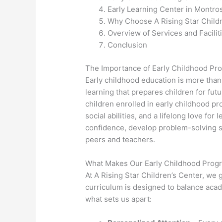
Early Learning Center in Montro
Why Choose A Rising Star Child
Overview of Services and Facilit
Conclusion
The Importance of Early Childhood Pr
Early childhood education is more than
learning that prepares children for fu
children enrolled in early childhood pr
social abilities, and a lifelong love fo
confidence, develop problem-solving ski
peers and teachers.
What Makes Our Early Childhood Prog
At A Rising Star Children’s Center, we
curriculum is designed to balance acad
what sets us apart: