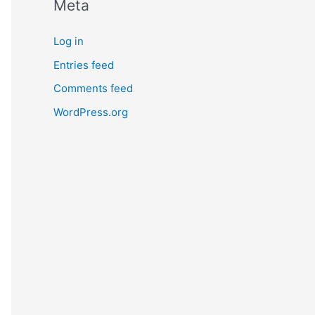
Meta
Log in
Entries feed
Comments feed
WordPress.org