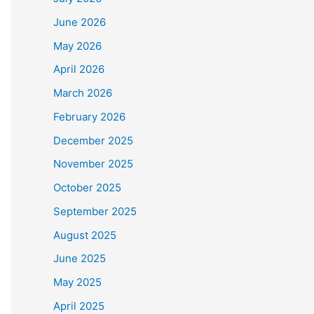
June 2026
May 2026
April 2026
March 2026
February 2026
December 2025
November 2025
October 2025
September 2025
August 2025
June 2025
May 2025
April 2025