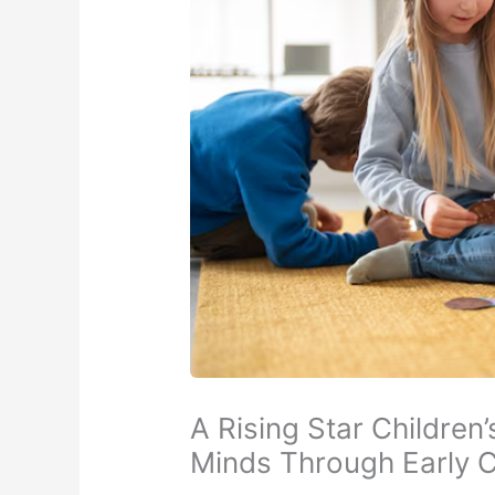
A Rising Star Children
Minds Through Early 