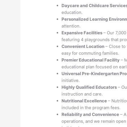
Daycare and Childcare Service
education.
Personalized Learning Environ
attention.
Expansive Facilities
– Our 7,000 
featuring 4 playgrounds that pr
Convenient Location
– Close to 
easy for commuting families.
Premier Educational Facility
– M
educational plan focused on ear
Universal Pre-Kindergarten Pr
initiative.
Highly Qualified Educators
– Ou
instruction and care.
Nutritional Excellence
– Nutriti
included in the program fees.
Reliability and Convenience
– A
operations, and we remain open 