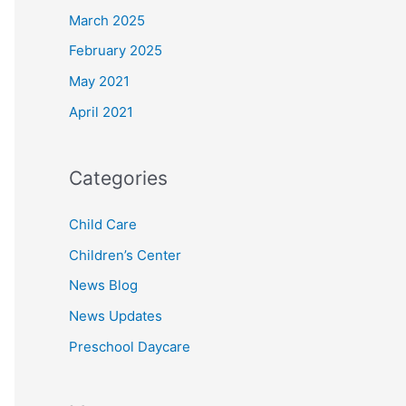
March 2025
February 2025
May 2021
April 2021
Categories
Child Care
Children’s Center
News Blog
News Updates
Preschool Daycare