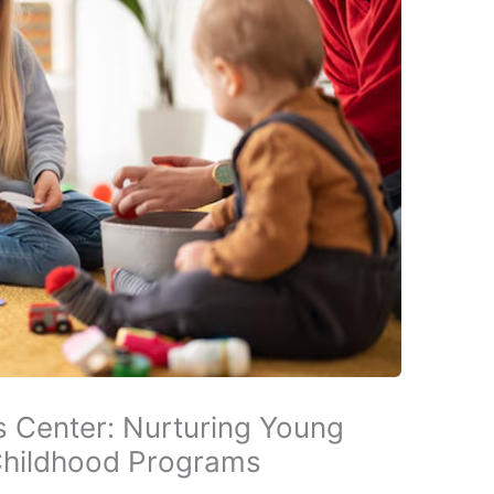
’s Center: Nurturing Young
Childhood Programs