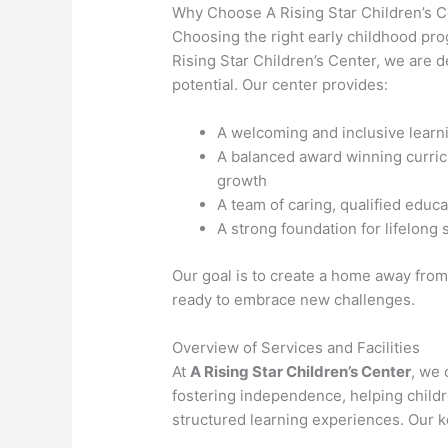
Why Choose A Rising Star Children’s 
Choosing the right early childhood prog
Rising Star Children’s Center, we are de
potential. Our center provides:
A welcoming and inclusive lear
A balanced award winning curricu
growth
A team of caring, qualified educ
A strong foundation for lifelong
Our goal is to create a home away from
ready to embrace new challenges.
Overview of Services and Facilities
At
A Rising Star Children’s Center
, we 
fostering independence, helping child
structured learning experiences. Our k