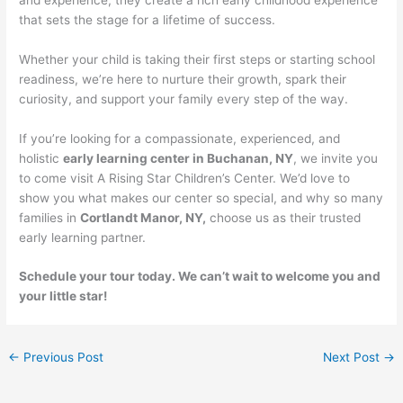
that sets the stage for a lifetime of success.
Whether your child is taking their first steps or starting school
readiness, we’re here to nurture their growth, spark their
curiosity, and support your family every step of the way.
If you’re looking for a compassionate, experienced, and
holistic
early learning center in Buchanan, NY
, we invite you
to come visit A Rising Star Children’s Center. We’d love to
show you what makes our center so special, and why so many
families in
Cortlandt Manor, NY,
choose us as their trusted
early learning partner.
Schedule your tour today. We can’t wait to welcome you and
your little star!
←
Previous Post
Next Post
→