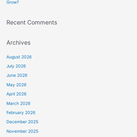
Grow?
Recent Comments
Archives
August 2026
July 2026
June 2026
May 2026
April 2026
March 2026
February 2026
December 2025
November 2025