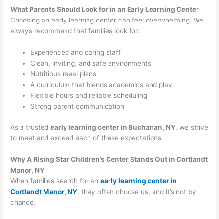
What Parents Should Look for in an Early Learning Center
Choosing an early learning center can feel overwhelming. We
always recommend that families look for:
Experienced and caring staff
Clean, inviting, and safe environments
Nutritious meal plans
A curriculum that blends academics and play
Flexible hours and reliable scheduling
Strong parent communication
As a trusted
early learning center in Buchanan, NY
, we strive
to meet and exceed each of these expectations.
Why A Rising Star Children’s Center Stands Out in Cortlandt
Manor, NY
When families search for an
early learning center in
Cortlandt Manor, NY
, they often choose us, and it’s not by
chance.