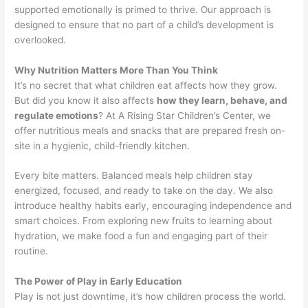
supported emotionally is primed to thrive. Our approach is
designed to ensure that no part of a child’s development is
overlooked.
Why Nutrition Matters More Than You Think
It’s no secret that what children eat affects how they grow.
But did you know it also affects
how they learn, behave, and
regulate emotions
? At A Rising Star Children’s Center, we
offer nutritious meals and snacks that are prepared fresh on-
site in a hygienic, child-friendly kitchen.
Every bite matters. Balanced meals help children stay
energized, focused, and ready to take on the day. We also
introduce healthy habits early, encouraging independence and
smart choices. From exploring new fruits to learning about
hydration, we make food a fun and engaging part of their
routine.
The Power of Play in Early Education
Play is not just downtime, it’s how children process the world.