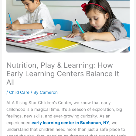
Nutrition, Play & Learning: How
Early Learning Centers Balance It
All
/
Child Care
/ By
Cameron
At A Rising Star Children’s Center, we know that early
childhood is a magical time. It’s a season of exploration, big
feelings, new skills, and ever-growing curiosity. As an
experienced
early learning center in Buchanan, NY
, we
understand that children need more than just a safe place to