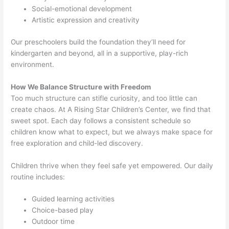
Social-emotional development
Artistic expression and creativity
Our preschoolers build the foundation they’ll need for
kindergarten and beyond, all in a supportive, play-rich
environment.
How We Balance Structure with Freedom
Too much structure can stifle curiosity, and too little can
create chaos. At A Rising Star Children’s Center, we find that
sweet spot. Each day follows a consistent schedule so
children know what to expect, but we always make space for
free exploration and child-led discovery.
Children thrive when they feel safe yet empowered. Our daily
routine includes:
Guided learning activities
Choice-based play
Outdoor time