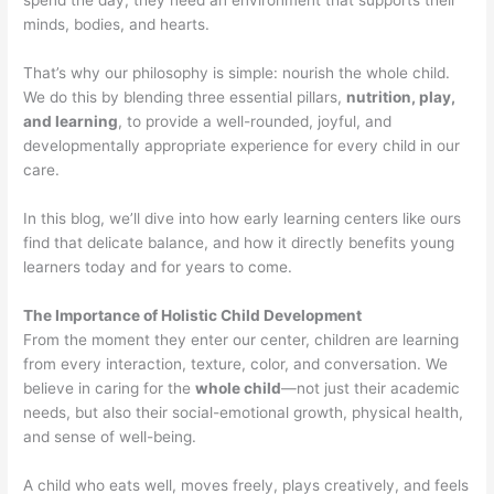
spend the day, they need an environment that supports their
minds, bodies, and hearts.
That’s why our philosophy is simple: nourish the whole child.
We do this by blending three essential pillars,
nutrition, play,
and learning
, to provide a well-rounded, joyful, and
developmentally appropriate experience for every child in our
care.
In this blog, we’ll dive into how early learning centers like ours
find that delicate balance, and how it directly benefits young
learners today and for years to come.
The Importance of Holistic Child Development
From the moment they enter our center, children are learning
from every interaction, texture, color, and conversation. We
believe in caring for the
whole child
—not just their academic
needs, but also their social-emotional growth, physical health,
and sense of well-being.
A child who eats well, moves freely, plays creatively, and feels