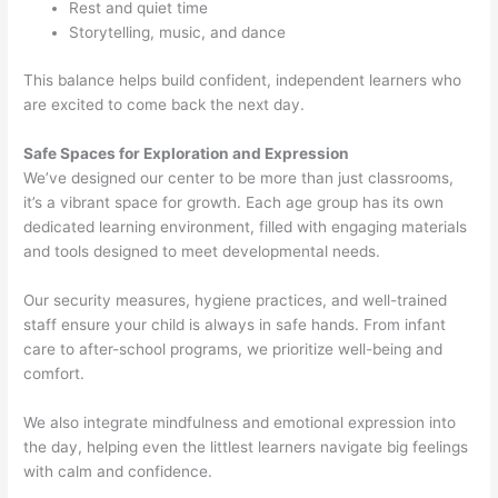
Rest and quiet time
Storytelling, music, and dance
This balance helps build confident, independent learners who
are excited to come back the next day.
Safe Spaces for Exploration and Expression
We’ve designed our center to be more than just classrooms,
it’s a vibrant space for growth. Each age group has its own
dedicated learning environment, filled with engaging materials
and tools designed to meet developmental needs.
Our security measures, hygiene practices, and well-trained
staff ensure your child is always in safe hands. From infant
care to after-school programs, we prioritize well-being and
comfort.
We also integrate mindfulness and emotional expression into
the day, helping even the littlest learners navigate big feelings
with calm and confidence.