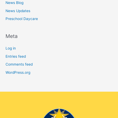
News Blog
News Updates
Preschool Daycare
Meta
Log in
Entries feed
Comments feed
WordPress.org