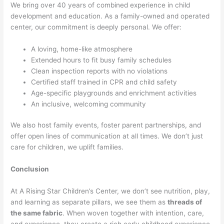
We bring over 40 years of combined experience in child
development and education. As a family-owned and operated
center, our commitment is deeply personal. We offer:
A loving, home-like atmosphere
Extended hours to fit busy family schedules
Clean inspection reports with no violations
Certified staff trained in CPR and child safety
Age-specific playgrounds and enrichment activities
An inclusive, welcoming community
We also host family events, foster parent partnerships, and
offer open lines of communication at all times. We don’t just
care for children, we uplift families.
Conclusion
At A Rising Star Children’s Center, we don’t see nutrition, play,
and learning as separate pillars, we see them as
threads of
the same fabric
. When woven together with intention, care,
and experience, they create a rich early childhood experience