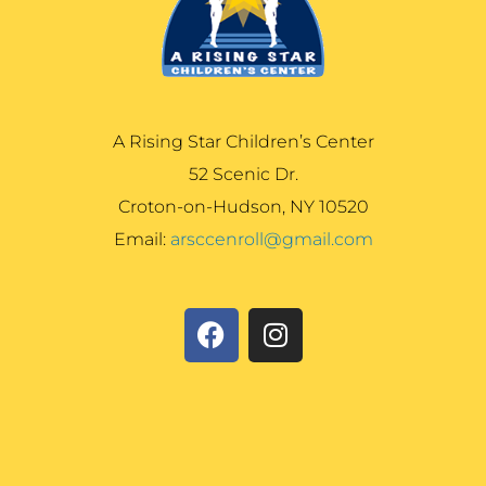
A Rising Star Children’s Center
52 Scenic Dr.
Croton-on-Hudson, NY 10520
Email:
arsccenroll@gmail.com
F
I
a
n
c
s
e
t
b
a
o
g
o
r