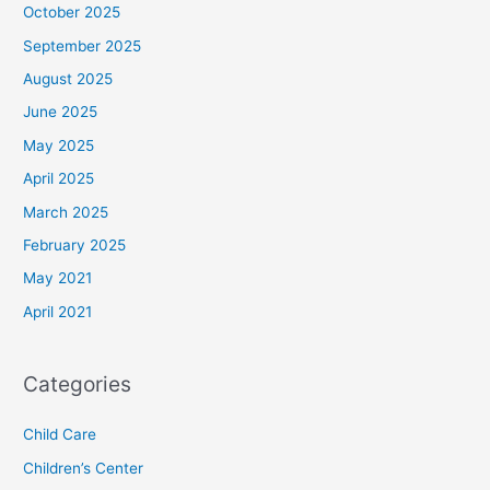
October 2025
September 2025
August 2025
June 2025
May 2025
April 2025
March 2025
February 2025
May 2021
April 2021
Categories
Child Care
Children’s Center