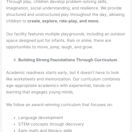
Through play, children develop problem-solving skills,
imagination, social understanding, and resilience. We provide
structured and unstructured play throughout the day, allowing
children to
create, explore, role-play, and move
.
Our facility features multiple playgrounds, including an outdoor
space designed just for infants. Rain or shine, there are
opportunities to move, jump, laugh, and grow.
Building Strong Foundations Through Curriculum
Academic readiness starts early, but it doesn’t have to look
like worksheets and memorization. Our curriculum combines
age-appropriate academics with experiential, hands-on
learning that engages young minds.
We follow an award-winning curriculum that focuses on:
Language development
STEM concepts through discovery
Early math and literacy skills