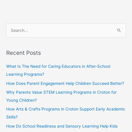
S
e
a
Recent Posts
r
c
What Is The Need for Caring Educators in After-School
h
Learning Programs?
f
How Does Parent Engagement Help Children Succeed Better?
o
Why Parents Value STEM Learning Programs in Croton for
r
Young Children?
:
How Arts & Crafts Programs in Croton Support Early Academic
Skills?
How Do School Readiness and Sensory Learning Help Kids