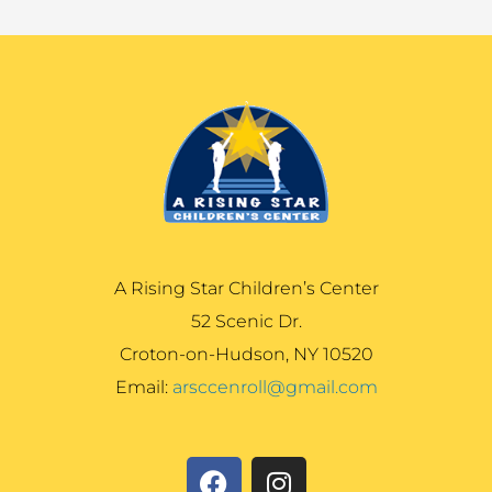
A Rising Star Children’s Center
52 Scenic Dr.
Croton-on-Hudson, NY 10520
Email:
arsccenroll@gmail.com
F
I