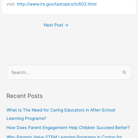
visit:
http://www.irs.gov/taxtopics/tc602.html
Next Post
→
S
e
a
Recent Posts
r
c
What Is The Need for Caring Educators in After-School
h
Learning Programs?
f
How Does Parent Engagement Help Children Succeed Better?
o
Why Parents Value STEM Learning Programs in Croton for