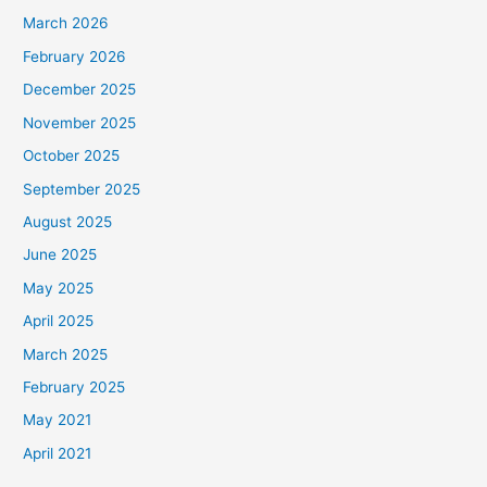
March 2026
February 2026
December 2025
November 2025
October 2025
September 2025
August 2025
June 2025
May 2025
April 2025
March 2025
February 2025
May 2021
April 2021