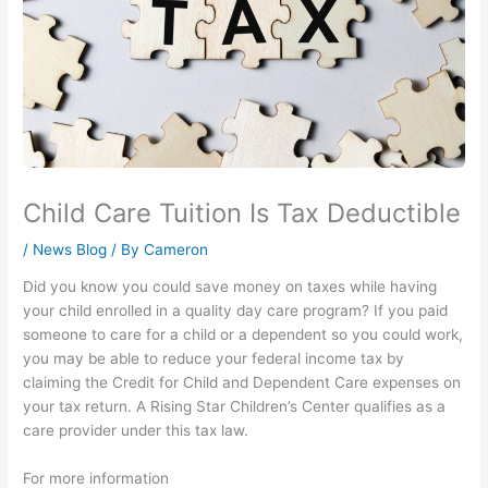
Child Care Tuition Is Tax Deductible
/
News Blog
/ By
Cameron
Did you know you could save money on taxes while having
your child enrolled in a quality day care program? If you paid
someone to care for a child or a dependent so you could work,
you may be able to reduce your federal income tax by
claiming the Credit for Child and Dependent Care expenses on
your tax return. A Rising Star Children’s Center qualifies as a
care provider under this tax law.
For more information