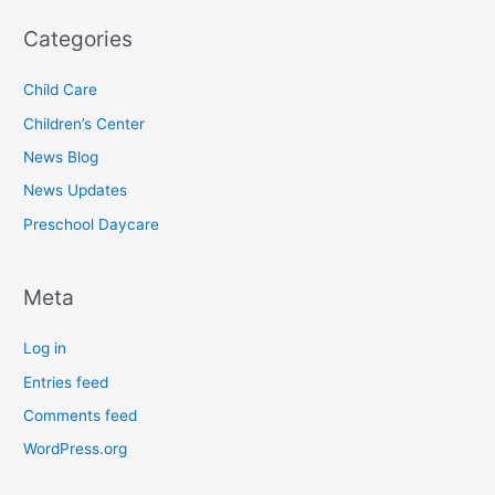
Categories
Child Care
Children’s Center
News Blog
News Updates
Preschool Daycare
Meta
Log in
Entries feed
Comments feed
WordPress.org