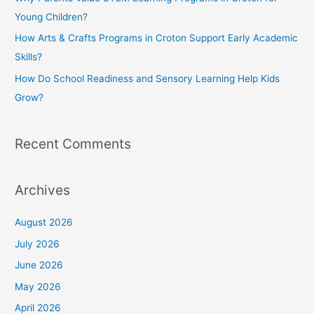
r
Young Children?
:
How Arts & Crafts Programs in Croton Support Early Academic
Skills?
How Do School Readiness and Sensory Learning Help Kids
Grow?
Recent Comments
Archives
August 2026
July 2026
June 2026
May 2026
April 2026