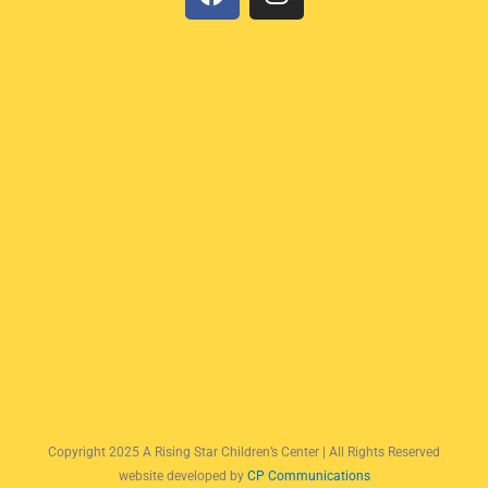
a
n
c
s
e
t
b
a
o
g
o
r
k
a
m
Copyright 2025 A Rising Star Children’s Center | All Rights Reserved
website developed by
CP Communications