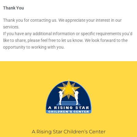
Thank You
Thank you for contacting us. We appreciate your interest in our
services.
If you have any additional information or specific requirements you’d
like to share, please feel free to let us know. We look forward to the
opportunity to working with you.
A Rising Star Children’s Center