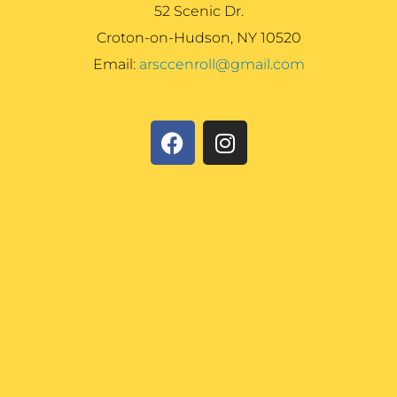
52 Scenic Dr.
Croton-on-Hudson, NY 10520
Email:
arsccenroll@gmail.com
F
I
a
n
c
s
e
t
b
a
o
g
o
r
k
a
m