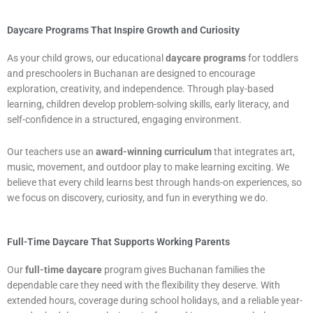
Daycare Programs That Inspire Growth and Curiosity
As your child grows, our educational
daycare programs
for toddlers
and preschoolers in Buchanan are designed to encourage
exploration, creativity, and independence. Through play-based
learning, children develop problem-solving skills, early literacy, and
self-confidence in a structured, engaging environment.
Our teachers use an
award-winning curriculum
that integrates art,
music, movement, and outdoor play to make learning exciting. We
believe that every child learns best through hands-on experiences, so
we focus on discovery, curiosity, and fun in everything we do.
Full-Time Daycare That Supports Working Parents
Our
full-time daycare
program gives Buchanan families the
dependable care they need with the flexibility they deserve. With
extended hours, coverage during school holidays, and a reliable year-