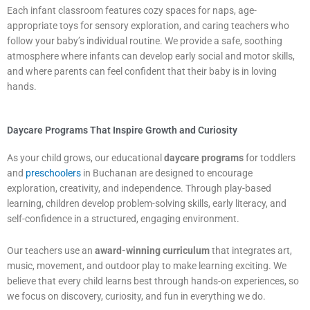
Each infant classroom features cozy spaces for naps, age-
appropriate toys for sensory exploration, and caring teachers who
follow your baby’s individual routine. We provide a safe, soothing
atmosphere where infants can develop early social and motor skills,
and where parents can feel confident that their baby is in loving
hands.
Daycare Programs That Inspire Growth and Curiosity
As your child grows, our educational
daycare programs
for toddlers
and
preschoolers
in Buchanan are designed to encourage
exploration, creativity, and independence. Through play-based
learning, children develop problem-solving skills, early literacy, and
self-confidence in a structured, engaging environment.
Our teachers use an
award-winning curriculum
that integrates art,
music, movement, and outdoor play to make learning exciting. We
believe that every child learns best through hands-on experiences, so
we focus on discovery, curiosity, and fun in everything we do.