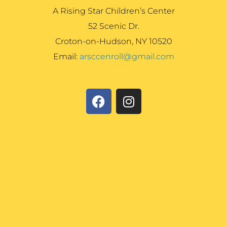
A Rising Star Children’s Center
52 Scenic Dr.
Croton-on-Hudson, NY 10520
Email:
arsccenroll@gmail.com
F
I
a
n
c
s
e
t
b
a
o
g
o
r
k
a
m